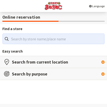
Language
Online reservation
Find a store
Easy search
Search from current location
Search by purpose