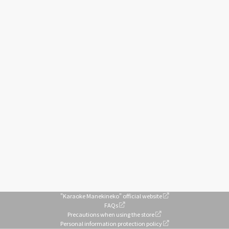
"Karaoke Manekineko" official website
FAQs
Precautions when using the store
Personal information protection policy